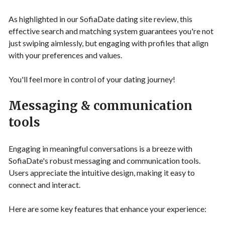
As highlighted in our SofiaDate dating site review, this
effective search and matching system guarantees you're not
just swiping aimlessly, but engaging with profiles that align
with your preferences and values.
You'll feel more in control of your dating journey!
Messaging & communication
tools
Engaging in meaningful conversations is a breeze with
SofiaDate's robust messaging and communication tools.
Users appreciate the intuitive design, making it easy to
connect and interact.
Here are some key features that enhance your experience: