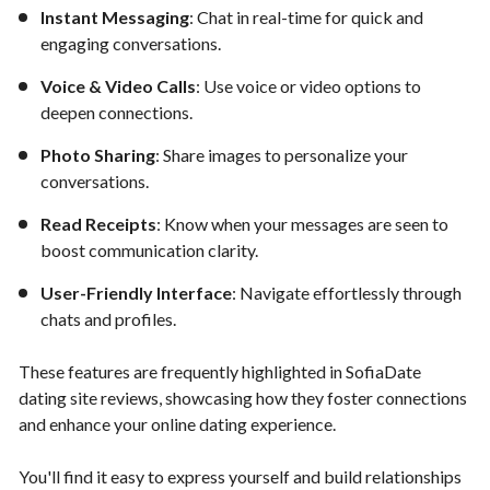
Instant Messaging
: Chat in real-time for quick and
engaging conversations.
Voice & Video Calls
: Use voice or video options to
deepen connections.
Photo Sharing
: Share images to personalize your
conversations.
Read Receipts
: Know when your messages are seen to
boost communication clarity.
User-Friendly Interface
: Navigate effortlessly through
chats and profiles.
These features are frequently highlighted in SofiaDate
dating site reviews, showcasing how they foster connections
and enhance your online dating experience.
You'll find it easy to express yourself and build relationships