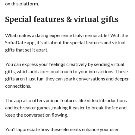
on this platform.
Special features & virtual gifts
What makes a dating experience truly memorable? With the
SofiaDate app, it's all about the special features and virtual
gifts that set it apart.
You can express your feelings creatively by sending virtual
gifts, which add a personal touch to your interactions. These
gifts aren't just fun; they can spark conversations and deepen
connections.
The app also offers unique features like video introductions
and icebreaker games, making it easier to break the ice and
keep the conversation flowing.
You'll appreciate how these elements enhance your user