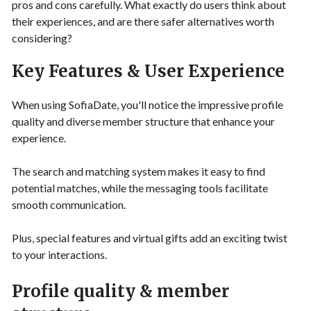
pros and cons carefully. What exactly do users think about
their experiences, and are there safer alternatives worth
considering?
Key Features & User Experience
When using SofiaDate, you'll notice the impressive profile
quality and diverse member structure that enhance your
experience.
The search and matching system makes it easy to find
potential matches, while the messaging tools facilitate
smooth communication.
Plus, special features and virtual gifts add an exciting twist
to your interactions.
Profile quality & member