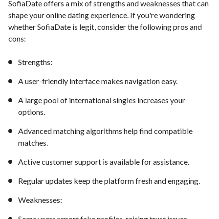
SofiaDate offers a mix of strengths and weaknesses that can
shape your online dating experience. If you're wondering
whether SofiaDate is legit, consider the following pros and
cons:
Strengths:
A user-friendly interface makes navigation easy.
A large pool of international singles increases your
options.
Advanced matching algorithms help find compatible
matches.
Active customer support is available for assistance.
Regular updates keep the platform fresh and engaging.
Weaknesses:
Some users report fake profiles, raising trust issues.