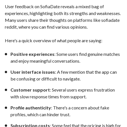
User feedback on SofiaDate reveals a mixed bag of
experiences, highlighting both its strengths and weaknesses.
Many users share their thoughts on platforms like sofiadate
reddit, where you can find various opinions.
Here's a quick overview of what people are saying:
Positive experiences
: Some users find genuine matches
and enjoy meaningful conversations.
User interface issues
: A few mention that the app can
be confusing or difficult to navigate.
Customer support
: Several users express frustration
with slow response times from support.
Profile authenticity
: There's a concern about fake
profiles, which can hinder trust.
Subscription costs
: Some feel that the pricing is high for