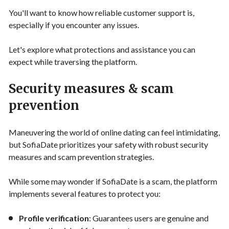
You'll want to know how reliable customer support is,
especially if you encounter any issues.
Let's explore what protections and assistance you can
expect while traversing the platform.
Security measures & scam
prevention
Maneuvering the world of online dating can feel intimidating,
but SofiaDate prioritizes your safety with robust security
measures and scam prevention strategies.
While some may wonder if SofiaDate is a scam, the platform
implements several features to protect you:
Profile verification
: Guarantees users are genuine and