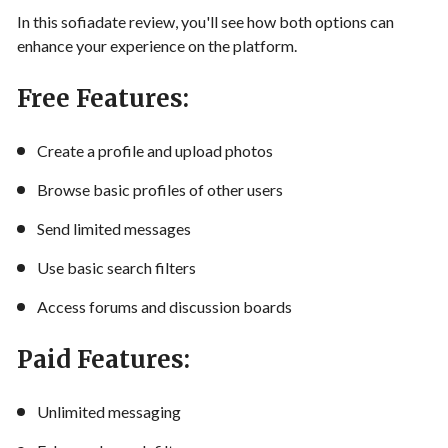
In this sofiadate review, you'll see how both options can
enhance your experience on the platform.
Free Features:
Create a profile and upload photos
Browse basic profiles of other users
Send limited messages
Use basic search filters
Access forums and discussion boards
Paid Features:
Unlimited messaging