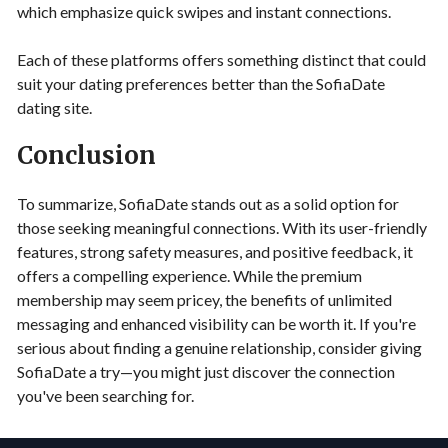
which emphasize quick swipes and instant connections.
Each of these platforms offers something distinct that could
suit your dating preferences better than the SofiaDate
dating site.
Conclusion
To summarize, SofiaDate stands out as a solid option for
those seeking meaningful connections. With its user-friendly
features, strong safety measures, and positive feedback, it
offers a compelling experience. While the premium
membership may seem pricey, the benefits of unlimited
messaging and enhanced visibility can be worth it. If you're
serious about finding a genuine relationship, consider giving
SofiaDate a try—you might just discover the connection
you've been searching for.