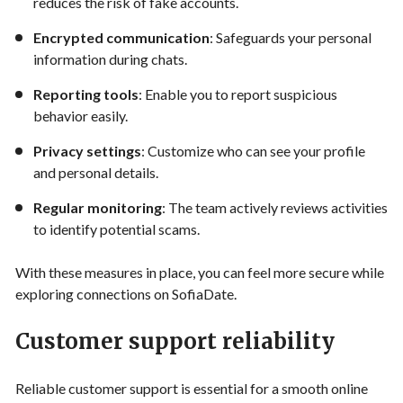
reduces the risk of fake accounts.
Encrypted communication
: Safeguards your personal
information during chats.
Reporting tools
: Enable you to report suspicious
behavior easily.
Privacy settings
: Customize who can see your profile
and personal details.
Regular monitoring
: The team actively reviews activities
to identify potential scams.
With these measures in place, you can feel more secure while
exploring connections on SofiaDate.
Customer support reliability
Reliable customer support is essential for a smooth online