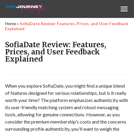
Home
»
SofiaDate Review: Features, Prices, and User Feedback
Explained
SofiaDate Review: Features,
Prices, and User Feedback
Explained
When you explore SofiaDate, you might find a unique blend
of features designed for serious relationships, but is it really
worth your time? The platform emphasizes authenticity with
its user-friendly matching system and robust messaging
tools, allowing for genuine connections. However, as you
consider the premium membership's costs and the concerns
surrounding profile authenticity, you'll want to weigh the