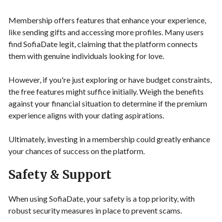
Membership offers features that enhance your experience,
like sending gifts and accessing more profiles. Many users
find SofiaDate legit, claiming that the platform connects
them with genuine individuals looking for love.
However, if you're just exploring or have budget constraints,
the free features might suffice initially. Weigh the benefits
against your financial situation to determine if the premium
experience aligns with your dating aspirations.
Ultimately, investing in a membership could greatly enhance
your chances of success on the platform.
Safety & Support
When using SofiaDate, your safety is a top priority, with
robust security measures in place to prevent scams.