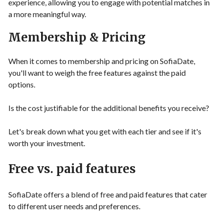
experience, allowing you to engage with potential matches in
a more meaningful way.
Membership & Pricing
When it comes to membership and pricing on SofiaDate,
you'll want to weigh the free features against the paid
options.
Is the cost justifiable for the additional benefits you receive?
Let's break down what you get with each tier and see if it's
worth your investment.
Free vs. paid features
SofiaDate offers a blend of free and paid features that cater
to different user needs and preferences.