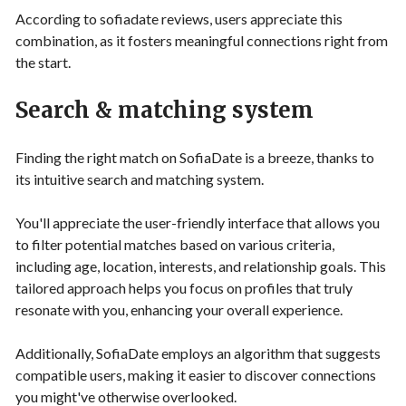
According to sofiadate reviews, users appreciate this
combination, as it fosters meaningful connections right from
the start.
Search & matching system
Finding the right match on SofiaDate is a breeze, thanks to
its intuitive search and matching system.
You'll appreciate the user-friendly interface that allows you
to filter potential matches based on various criteria,
including age, location, interests, and relationship goals. This
tailored approach helps you focus on profiles that truly
resonate with you, enhancing your overall experience.
Additionally, SofiaDate employs an algorithm that suggests
compatible users, making it easier to discover connections
you might've otherwise overlooked.