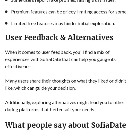
Premium features can be pricey, limiting access for some.
Limited free features may hinder initial exploration.
User Feedback & Alternatives
When it comes to user feedback, you'll find a mix of
experiences with SofiaDate that can help you gauge its
effectiveness.
Many users share their thoughts on what they liked or didn't
like, which can guide your decision.
Additionally, exploring alternatives might lead you to other
dating platforms that better suit your needs.
What people say about SofiaDate