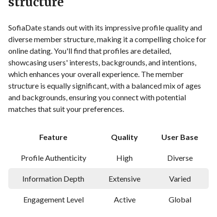
structure
SofiaDate stands out with its impressive profile quality and
diverse member structure, making it a compelling choice for
online dating. You'll find that profiles are detailed,
showcasing users' interests, backgrounds, and intentions,
which enhances your overall experience. The member
structure is equally significant, with a balanced mix of ages
and backgrounds, ensuring you connect with potential
matches that suit your preferences.
Feature
Quality
User Base
Profile Authenticity
High
Diverse
Information Depth
Extensive
Varied
Engagement Level
Active
Global