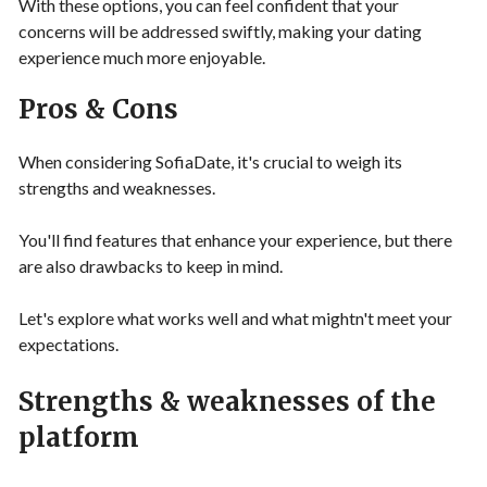
With these options, you can feel confident that your
concerns will be addressed swiftly, making your dating
experience much more enjoyable.
Pros & Cons
When considering SofiaDate, it's crucial to weigh its
strengths and weaknesses.
You'll find features that enhance your experience, but there
are also drawbacks to keep in mind.
Let's explore what works well and what mightn't meet your
expectations.
Strengths & weaknesses of the
platform