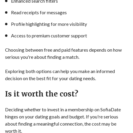
Enhanced search filters
Read receipts for messages
Profile highlighting for more visibility
Access to premium customer support
Choosing between free and paid features depends on how
serious you're about finding a match.
Exploring both options can help you make an informed
decision on the best fit for your dating needs.
Is it worth the cost?
Deciding whether to invest in a membership on SofiaDate
hinges on your dating goals and budget. If you're serious
about finding a meaningful connection, the cost may be
worth it.