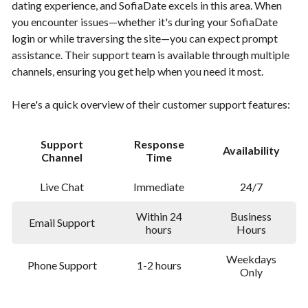
dating experience, and SofiaDate excels in this area. When
you encounter issues—whether it's during your SofiaDate
login or while traversing the site—you can expect prompt
assistance. Their support team is available through multiple
channels, ensuring you get help when you need it most.
Here's a quick overview of their customer support features:
Support
Response
Availability
Channel
Time
Live Chat
Immediate
24/7
Within 24
Business
Email Support
hours
Hours
Weekdays
Phone Support
1-2 hours
Only