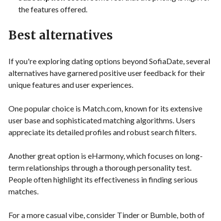
the features offered.
Best alternatives
If you're exploring dating options beyond SofiaDate, several
alternatives have garnered positive user feedback for their
unique features and user experiences.
One popular choice is Match.com, known for its extensive
user base and sophisticated matching algorithms. Users
appreciate its detailed profiles and robust search filters.
Another great option is eHarmony, which focuses on long-
term relationships through a thorough personality test.
People often highlight its effectiveness in finding serious
matches.
For a more casual vibe, consider Tinder or Bumble, both of