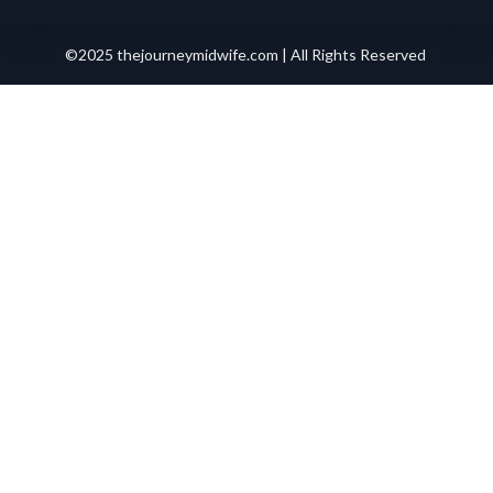
©2025 thejourneymidwife.com | All Rights Reserved