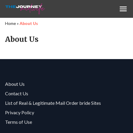
Home
»
About Us
About Us
About Us
Contact Us
List of Real & Legitimate Mail Order bride Sites
Privacy Policy
Terms of Use